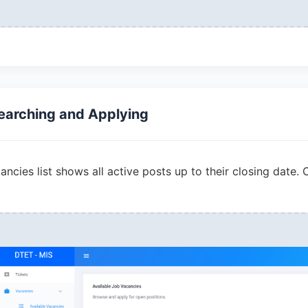
earching and Applying
ncies list shows all active posts up to their closing date. 