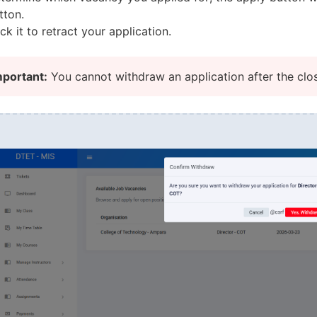
tton.
ick it to retract your application.
mportant:
You cannot withdraw an application after the clo