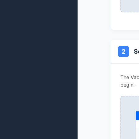
2
S
The Vaca
begin.