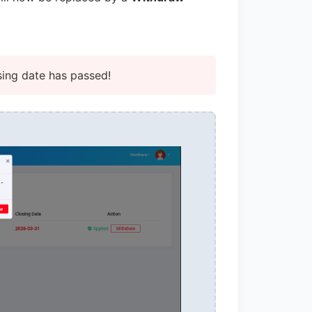
sing date has passed!