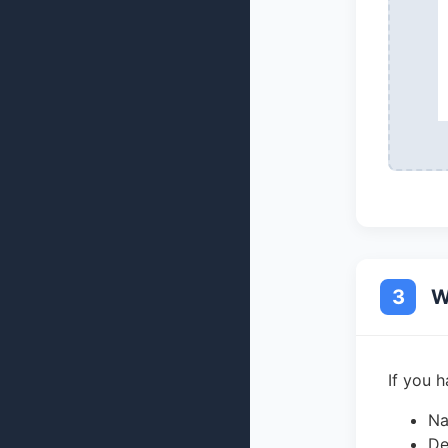
3
W
If you 
Na
De