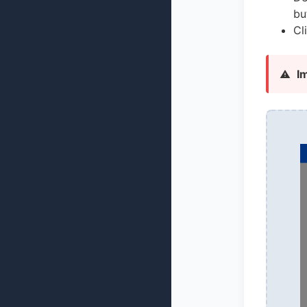
bu
Cl
I