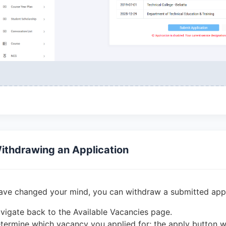
ithdrawing an Application
have changed your mind, you can withdraw a submitted appli
vigate back to the Available Vacancies page.
termine which vacancy you applied for; the apply button w