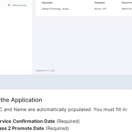
g the Application
C and Name are automatically populated. You must fill in:
rvice Confirmation Date
(Required)
ass 2 Promote Date
(Required)