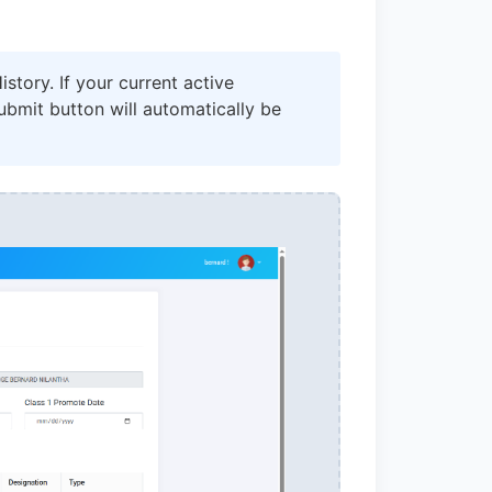
story. If your current active
bmit button will automatically be