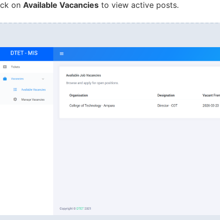
ick on
Available Vacancies
to view active posts.