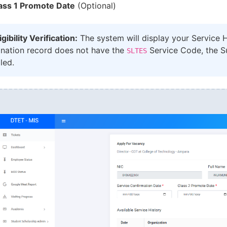
ass 1 Promote Date
(Optional)
igibility Verification:
The system will display your Service Hi
gnation record does not have the
Service Code, the Su
SLTES
led.