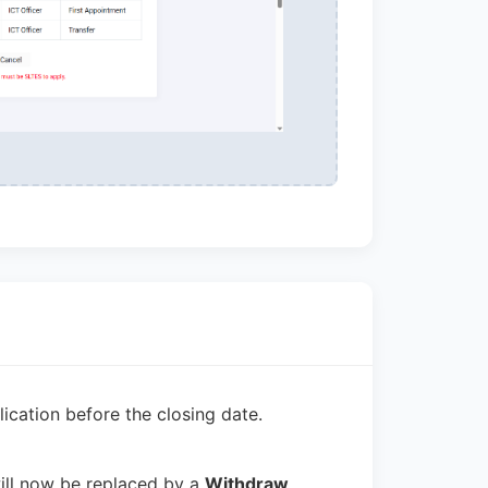
cation before the closing date.
ill now be replaced by a
Withdraw