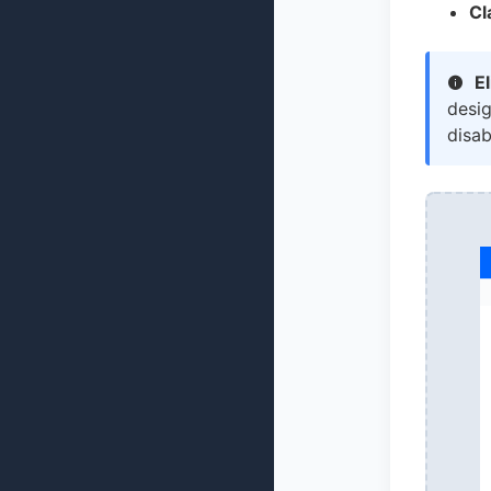
Cl
El
desi
disab