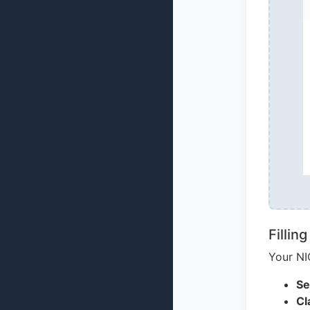
Fillin
Your NI
Se
Cl