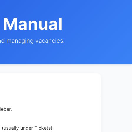
r Manual
and managing vacancies.
ebar.
 (usually under Tickets).