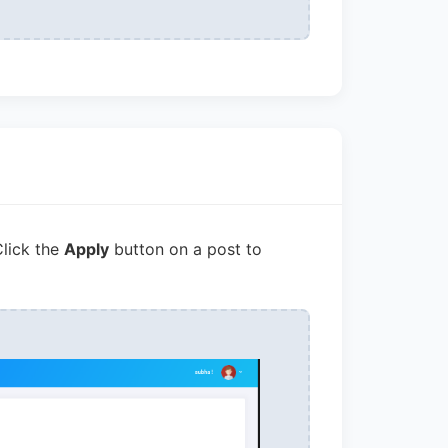
Click the
Apply
button on a post to