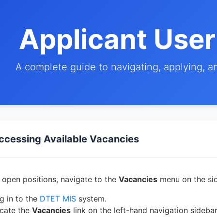
Applicant Use
A complete guide to navigating, applying, 
ccessing Available Vacancies
 open positions, navigate to the
Vacancies
menu on the sid
g in to the
DTET MIS
system.
cate the
Vacancies
link on the left-hand navigation sidebar