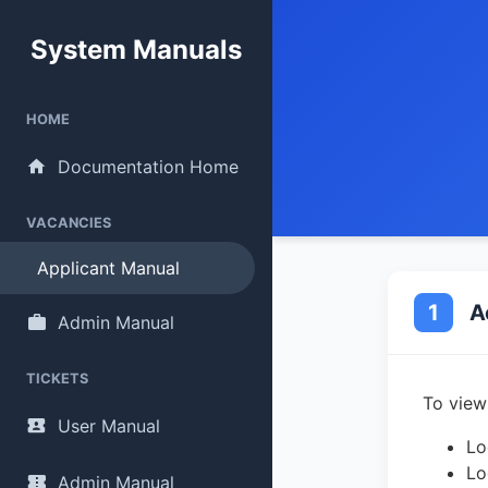
System Manuals
HOME
Documentation Home
VACANCIES
Applicant Manual
1
A
Admin Manual
TICKETS
To view
User Manual
Lo
Lo
Admin Manual